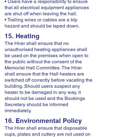
• Users have a responsibility to ensure
that all electrical equipment appliances
are shut off when leaving the hall.
• Trailing wires or cables are a trip
hazard and should be taped down.
15. Heating
The Hirer shall ensure that no
unauthorised heating appliances shall
be used on the premises when open to
the public without the consent of the
Memorial Hall Committee. The Hirer
shall ensure that the Hall heaters are
switched off correctly before vacating the
building. Should users suspect any
heater to be damaged in any way, it
should not be used and the Bookings
Secretary should be informed
immediately.
16. Environmental Policy
The Hirer shall ensure that disposable
cups, plates and cutlery are not used on