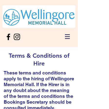
Terms & Conditions of
Hire
These terms and conditions
apply to the hiring of Wellingore
Memorial Hall. If the Hirer is in
any doubt about the meaning
of the terms and conditions the
Bookings Secretary should be
consulted immediately.