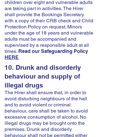
children over eight and vulnerable adults
are taking part in activities. The Hirer
shall provide the Bookings Secretary
with a copy of their CRB check and Child
Protection Policy on request. Minors
under the age of 18 years and vulnerable
adults must be accompanied and
supervised by a responsible adult at all
times.
Read our Safeguarding Policy
HERE
10. Drunk and disorderly
behaviour and supply of
illegal drugs
The Hirer shall ensure that, in order to
avoid disturbing neighbours of the hall
and to avoid violent or criminal
behaviour, care shall be taken to avoid
excessive consumption of alcohol. No
illegal drugs may be brought onto the
premises. Drunk and disorderly
behaviour shall not be permitted either