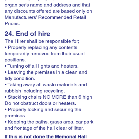
organiser’s name and address and that
any discounts offered are based only on
Manufacturers’ Recommended Retail
Prices.
24. End of hire
The Hirer shall be responsible for;
• Properly replacing any contents
temporarily removed from their usual
positions.
• Turning off all lights and heaters.
• Leaving the premises in a clean and
tidy condition.
• Taking away all waste materials and
rubbish including recycling.
• Stacking chairs NO MORE than 6 high
Do not obstruct doors or heaters.
• Properly locking and securing the
premises.
• Keeping the paths, grass area, car park
and frontage of the hall clear of litter.
If this is not done the Memorial Hall