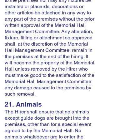
to the premises nor may any fixtures be
installed or placards, decorations or
other articles be attached in any way to
any part of the premises without the prior
written approval of the Memorial Hall
Management Committee. Any alteration,
fixture, fitting or attachment so approved
shall, at the discretion of the Memorial
Hall Management Committee, remain in
the premises at the end of the hiring. It
will become the property of the Memorial
Hall unless removed by the Hirer who
must make good to the satisfaction of the
Memorial Hall Management Committee
any damage caused to the premises by
such removal.
21. Animals
The Hirer shall ensure that no animals
except guide dogs are brought into the
premises, other than for a special event
agreed to by the Memorial Hall. No
animals whatsoever are to enter the