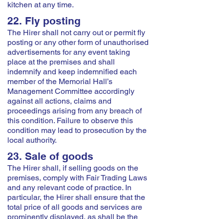
kitchen at any time.
22. Fly posting
The Hirer shall not carry out or permit fly
posting or any other form of unauthorised
advertisements for any event taking
place at the premises and shall
indemnify and keep indemnified each
member of the Memorial Hall’s
Management Committee accordingly
against all actions, claims and
proceedings arising from any breach of
this condition. Failure to observe this
condition may lead to prosecution by the
local authority.
23. Sale of goods
The Hirer shall, if selling goods on the
premises, comply with Fair Trading Laws
and any relevant code of practice. In
particular, the Hirer shall ensure that the
total price of all goods and services are
prominently displayed, as shall be the