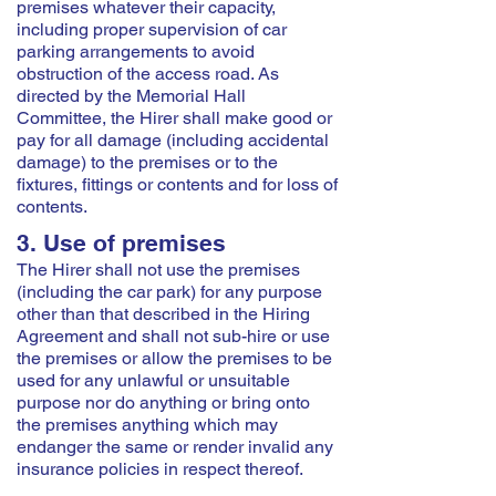
premises whatever their capacity,
including proper supervision of car
parking arrangements to avoid
obstruction of the access road. As
directed by the Memorial Hall
Committee, the Hirer shall make good or
pay for all damage (including accidental
damage) to the premises or to the
fixtures, fittings or contents and for loss of
contents.
3. Use of premises
The Hirer shall not use the premises
(including the car park) for any purpose
other than that described in the Hiring
Agreement and shall not sub-hire or use
the premises or allow the premises to be
used for any unlawful or unsuitable
purpose nor do anything or bring onto
the premises anything which may
endanger the same or render invalid any
insurance policies in respect thereof.