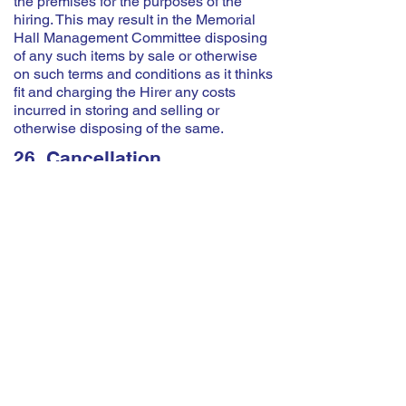
the premises for the purposes of the
hiring. This may result in the Memorial
Hall Management Committee disposing
of any such items by sale or otherwise
on such terms and conditions as it thinks
fit and charging the Hirer any costs
incurred in storing and selling or
otherwise disposing of the same.
26. Cancellation
Bookings cancelled within 7 days of the
event will be charged at 50% of the
hourly rate. If an event does not take
place but the booking is not cancelled
the full rate will be charged. Bookings
should be cancelled by informing the
Booking Secretary.
The Memorial Hall reserves the right to
cancel the hiring by written notice to the
Hirer in the event of:
(a) The premises being required for use
as a Polling Station for a Parliamentary