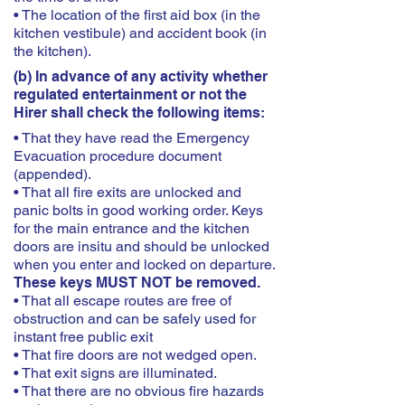
• The location of the first aid box (in the
kitchen vestibule) and accident book (in
the kitchen).
(b) In advance of any activity whether
regulated entertainment or not the
Hirer shall check the following items:
• That they have read the Emergency
Evacuation procedure document
(appended).
• That all fire exits are unlocked and
panic bolts in good working order. Keys
for the main entrance and the kitchen
doors are insitu and should be unlocked
when you enter and locked on departure.
These keys MUST NOT be removed.
• That all escape routes are free of
obstruction and can be safely used for
instant free public exit
• That fire doors are not wedged open.
• That exit signs are illuminated.
• That there are no obvious fire hazards