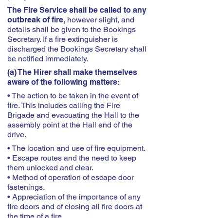
The Fire Service shall be called to any
outbreak of fire,
however slight, and
details shall be given to the Bookings
Secretary. If a fire extinguisher is
discharged the Bookings Secretary shall
be notified immediately.
(a) The Hirer shall make themselves
aware of the following matters:
• The action to be taken in the event of
fire. This includes calling the Fire
Brigade and evacuating the Hall to the
assembly point at the Hall end of the
drive.
• The location and use of fire equipment.
• Escape routes and the need to keep
them unlocked and clear.
• Method of operation of escape door
fastenings.
• Appreciation of the importance of any
fire doors and of closing all fire doors at
the time of a fire.