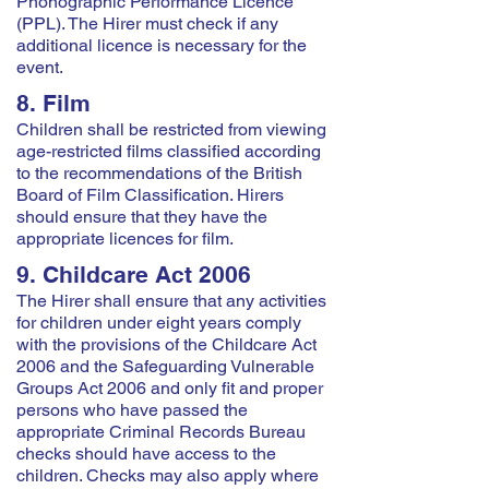
Phonographic Performance Licence
(PPL). The Hirer must check if any
additional licence is necessary for the
event.
8. Film
Children shall be restricted from viewing
age-restricted films classified according
to the recommendations of the British
Board of Film Classification. Hirers
should ensure that they have the
appropriate licences for film.
9. Childcare Act 2006
The Hirer shall ensure that any activities
for children under eight years comply
with the provisions of the Childcare Act
2006 and the Safeguarding Vulnerable
Groups Act 2006 and only fit and proper
persons who have passed the
appropriate Criminal Records Bureau
checks should have access to the
children. Checks may also apply where