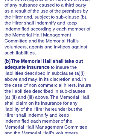
of any nuisance caused to a third party
as a result of the use of the premises by
the Hirer and, subject to sub-clause (b),
the Hirer shall indemnify and keep
indemnified accordingly each member of
the Memorial Hall Management
Committee and the Memorial Hall’s
volunteers, agents and invitees against
such liabilities.
(b) The Memorial Hall shall take out
adequate insurance
to insure the
liabilities described in subclause (a)(i)
above and may, in its discretion and, in
the case of non commercial hirers, insure
the liabilities described in sub-clauses
(a) (ii) and (iii) above. The Memorial Hall
shall claim on its insurance for any
liability of the Hirer hereunder but the
Hirer shall indemnify and keep
indemnified each member of the
Memorial Hall Management Committee
and the Memorial Hall’s volunteers,