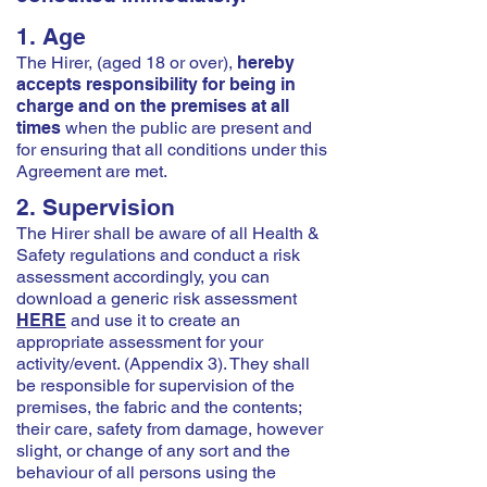
1. Age
The Hirer, (aged 18 or over),
hereby
accepts responsibility for being in
charge and on the premises at all
times
when the public are present and
for ensuring that all conditions under this
Agreement are met.
2. Supervision
The Hirer shall be aware of all Health &
Safety regulations and conduct a risk
assessment accordingly, you can
download a generic risk assessment
HERE
and use it to create an
appropriate assessment for your
activity/event. (Appendix 3). They shall
be responsible for supervision of the
premises, the fabric and the contents;
their care, safety from damage, however
slight, or change of any sort and the
behaviour of all persons using the