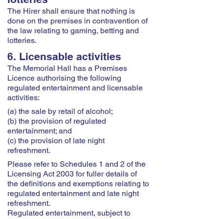
The Hirer shall ensure that nothing is
done on the premises in contravention of
the law relating to gaming, betting and
lotteries.
6. Licensable activities
The Memorial Hall has a Premises
Licence authorising the following
regulated entertainment and licensable
activities:
(a) the sale by retail of alcohol;
(b) the provision of regulated
entertainment; and
(c) the provision of late night
refreshment.
Please refer to Schedules 1 and 2 of the
Licensing Act 2003 for fuller details of
the definitions and exemptions relating to
regulated entertainment and late night
refreshment.
Regulated entertainment, subject to