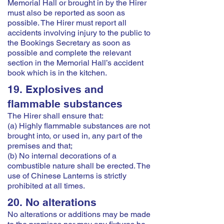
Memorial Hall or brought in by the Hirer
must also be reported as soon as
possible. The Hirer must report all
accidents involving injury to the public to
the Bookings Secretary as soon as
possible and complete the relevant
section in the Memorial Hall’s accident
book which is in the kitchen.
19. Explosives and
flammable substances
The Hirer shall ensure that:
(a) Highly flammable substances are not
brought into, or used in, any part of the
premises and that;
(b) No internal decorations of a
combustible nature shall be erected. The
use of Chinese Lanterns is strictly
prohibited at all times.
20. No alterations
No alterations or additions may be made