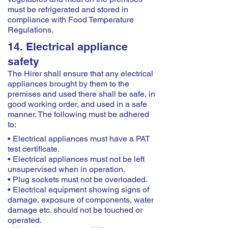
must be refrigerated and stored in
compliance with Food Temperature
Regulations.
14. Electrical appliance
safety
The Hirer shall ensure that any electrical
appliances brought by them to the
premises and used there shall be safe, in
good working order, and used in a safe
manner. The following must be adhered
to:
• Electrical appliances must have a PAT
test certificate.
• Electrical appliances must not be left
unsupervised when in operation.
• Plug sockets must not be overloaded.
• Electrical equipment showing signs of
damage, exposure of components, water
damage etc. should not be touched or
operated.