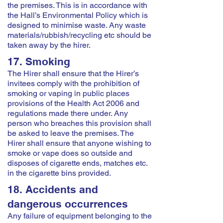
the premises. This is in accordance with
the Hall’s Environmental Policy which is
designed to minimise waste. Any waste
materials/rubbish/recycling etc should be
taken away by the hirer.
17. Smoking
The Hirer shall ensure that the Hirer’s
invitees comply with the prohibition of
smoking or vaping in public places
provisions of the Health Act 2006 and
regulations made there under. Any
person who breaches this provision shall
be asked to leave the premises. The
Hirer shall ensure that anyone wishing to
smoke or vape does so outside and
disposes of cigarette ends, matches etc.
in the cigarette bins provided.
18. Accidents and
dangerous occurrences
Any failure of equipment belonging to the