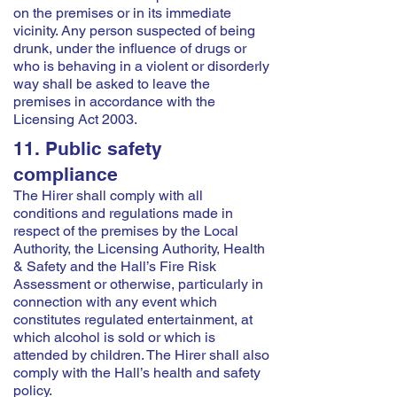
on the premises or in its immediate
vicinity. Any person suspected of being
drunk, under the influence of drugs or
who is behaving in a violent or disorderly
way shall be asked to leave the
premises in accordance with the
Licensing Act 2003.
11. Public safety
compliance
The Hirer shall comply with all
conditions and regulations made in
respect of the premises by the Local
Authority, the Licensing Authority, Health
& Safety and the Hall’s Fire Risk
Assessment or otherwise, particularly in
connection with any event which
constitutes regulated entertainment, at
which alcohol is sold or which is
attended by children. The Hirer shall also
comply with the Hall’s health and safety
policy.