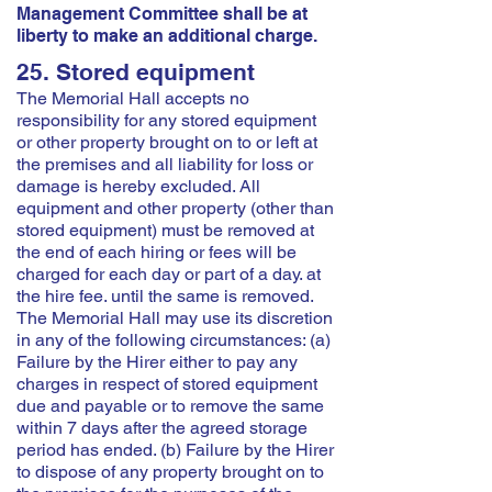
Management Committee shall be at
liberty to make an additional charge.
25. Stored equipment
The Memorial Hall accepts no
responsibility for any stored equipment
or other property brought on to or left at
the premises and all liability for loss or
damage is hereby excluded. All
equipment and other property (other than
stored equipment) must be removed at
the end of each hiring or fees will be
charged for each day or part of a day. at
the hire fee. until the same is removed.
The Memorial Hall may use its discretion
in any of the following circumstances: (a)
Failure by the Hirer either to pay any
charges in respect of stored equipment
due and payable or to remove the same
within 7 days after the agreed storage
period has ended. (b) Failure by the Hirer
to dispose of any property brought on to