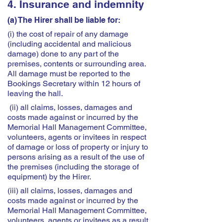
4. Insurance and indemnity
(a) The Hirer shall be liable for:
(i) the cost of repair of any damage
(including accidental and malicious
damage) done to any part of the
premises, contents or surrounding area.
All damage must be reported to the
Bookings Secretary within 12 hours of
leaving the hall.
(ii) all claims, losses, damages and
costs made against or incurred by the
Memorial Hall Management Committee,
volunteers, agents or invitees in respect
of damage or loss of property or injury to
persons arising as a result of the use of
the premises (including the storage of
equipment) by the Hirer.
(iii) all claims, losses, damages and
costs made against or incurred by the
Memorial Hall Management Committee,
volunteers, agents or invitees as a result