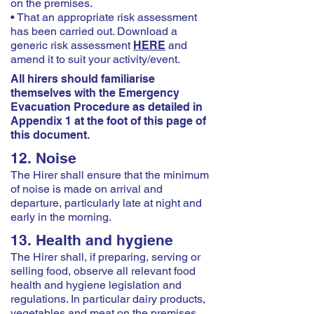
on the premises.
• That an appropriate risk assessment
has been carried out. Download a
generic risk assessment
HERE
and
amend it to suit your activity/event.
All hirers should familiarise
themselves with the Emergency
Evacuation Procedure as detailed in
Appendix 1 at the foot of this page of
this document.
12. Noise
The Hirer shall ensure that the minimum
of noise is made on arrival and
departure, particularly late at night and
early in the morning.
13. Health and hygiene
The Hirer shall, if preparing, serving or
selling food, observe all relevant food
health and hygiene legislation and
regulations. In particular dairy products,
vegetables and meat on the premises