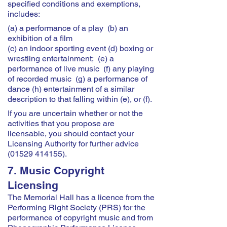
specified conditions and exemptions,
includes:
(a) a performance of a play (b) an
exhibition of a film
(c) an indoor sporting event (d) boxing or
wrestling entertainment; (e) a
performance of live music (f) any playing
of recorded music (g) a performance of
dance (h) entertainment of a similar
description to that falling within (e), or (f).
If you are uncertain whether or not the
activities that you propose are
licensable, you should contact your
Licensing Authority for further advice
(01529 414155)
.
7. Music Copyright
Licensing
The Memorial Hall has a licence from the
Performing Right Society (PRS) for the
performance of copyright music and from