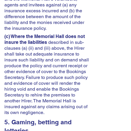
agents and invitees against (a) any
insurance excess incurred and (b) the
difference between the amount of the
liability and the monies received under
the insurance policy.
(c) Where the Memorial Hall does not
insure the liabilities
described in sub-
clauses (a) (ii) and (iii) above, the Hirer
shall take out adequate insurance to
insure such liability and on demand shall
produce the policy and current receipt or
other evidence of cover to the Bookings
Secretary. Failure to produce such policy
and evidence of cover will render the
hiring void and enable the Bookings
Secretary to rehire the premises to
another Hirer. The Memorial Hall is
insured against any claims arising out of
its own negligence.
5. Gaming, betting and
lotteries