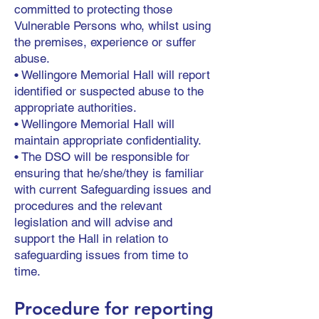
committed to protecting those
Vulnerable Persons who, whilst using
the premises, experience or suffer
abuse.
• Wellingore Memorial Hall will report
identified or suspected abuse to the
appropriate authorities.
• Wellingore Memorial Hall will
maintain appropriate confidentiality.
• The DSO will be responsible for
ensuring that he/she/they is familiar
with current Safeguarding issues and
procedures and the relevant
legislation and will advise and
support the Hall in relation to
safeguarding issues from time to
time.
Procedure for reporting