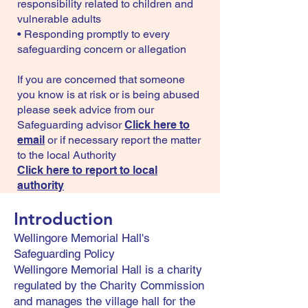
responsibility related to children and
vulnerable adults
• Responding promptly to every
safeguarding concern or allegation
If you are concerned that someone
you know is at risk or is being abused
please seek advice from our
Safeguarding advisor
Click here to
email
or if necessary report the matter
to the local Authority
Click here to report to local
authority
Introduction
Wellingore Memorial Hall's
Safeguarding Policy
Wellingore Memorial Hall is a charity
regulated by the Charity Commission
and manages the village hall for the