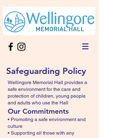
Safeguarding Policy
Wellingore Memorial Hall provides a
safe environment for the care and
protection of children, young people
and adults who use the Hall
Our Commitments
• Promoting a safe environment and
culture
• Supporting all those with any