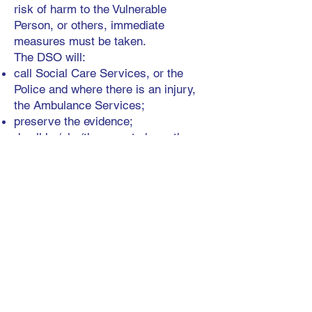
risk of harm to the Vulnerable
Person, or others, immediate
measures must be taken.
The DSO will:
call Social Care Services, or the
Police and where there is an injury,
the Ambulance Services;
preserve the evidence;
do all he/she/they can to keep the
Vulnerable Person safe;
keep a record of what has happened.
Informed consent should be obtained
from the Vulnerable Person (if an
adult) by the DSO. If consent is not
obtained and a referral to Social Care
Services is made because:
(a) the Vulnerable Person or others
are in physical danger or at serious
risk of injury or;