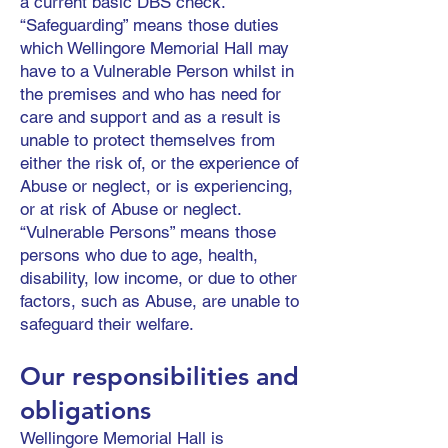
a current basic DBS check.
“Safeguarding” means those duties
which Wellingore Memorial Hall may
have to a Vulnerable Person whilst in
the premises and who has need for
care and support and as a result is
unable to protect themselves from
either the risk of, or the experience of
Abuse or neglect, or is experiencing,
or at risk of Abuse or neglect.
“Vulnerable Persons” means those
persons who due to age, health,
disability, low income, or due to other
factors, such as Abuse, are unable to
safeguard their welfare.
Our responsibilities and
obligations
Wellingore Memorial Hall is