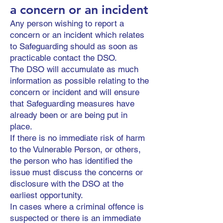
a concern or an incident
Any person wishing to report a
concern or an incident which relates
to Safeguarding should as soon as
practicable contact the DSO.
The DSO will accumulate as much
information as possible relating to the
concern or incident and will ensure
that Safeguarding measures have
already been or are being put in
place.
If there is no immediate risk of harm
to the Vulnerable Person, or others,
the person who has identified the
issue must discuss the concerns or
disclosure with the DSO at the
earliest opportunity.
In cases where a criminal offence is
suspected or there is an immediate