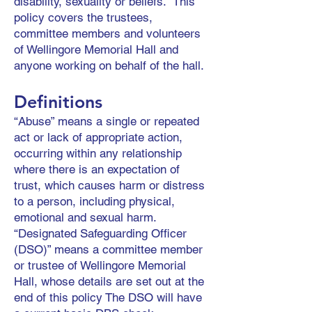
disability, sexuality or beliefs. This
policy covers the trustees,
committee members and volunteers
of Wellingore Memorial Hall and
anyone working on behalf of the hall.
Definitions
“Abuse” means a single or repeated
act or lack of appropriate action,
occurring within any relationship
where there is an expectation of
trust, which causes harm or distress
to a person, including physical,
emotional and sexual harm.
“Designated Safeguarding Officer
(DSO)” means a committee member
or trustee of Wellingore Memorial
Hall, whose details are set out at the
end of this policy The DSO will have