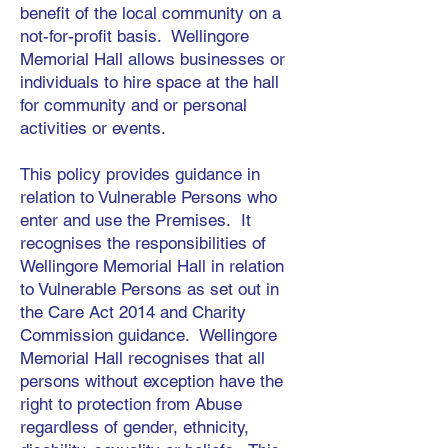
benefit of the local community on a
not-for-profit basis. Wellingore
Memorial Hall allows businesses or
individuals to hire space at the hall
for community and or personal
activities or events.
This policy provides guidance in
relation to Vulnerable Persons who
enter and use the Premises. It
recognises the responsibilities of
Wellingore Memorial Hall in relation
to Vulnerable Persons as set out in
the Care Act 2014 and Charity
Commission guidance. Wellingore
Memorial Hall recognises that all
persons without exception have the
right to protection from Abuse
regardless of gender, ethnicity,