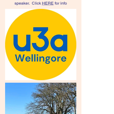
speaker. Click
HERE
for info