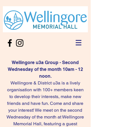
Wellingore u3a Group - Second
Wednesday of the month 10am - 12
noon.
Wellingore & District u3a is a lively
organisation with 100+ members keen
to develop their interests, make new
friends and have fun. Come and share
your interest! We meet on the second
Wednesday of the month at Wellingore
Memorial Hall, featuring a guest