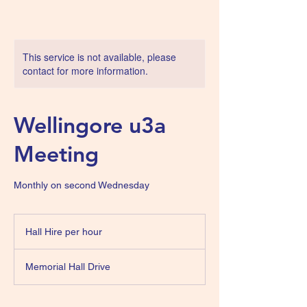
This service is not available, please
contact for more information.
Wellingore u3a
Meeting
Monthly on second Wednesday
Hall
Hire
Hall Hire per hour
per
hour
Memorial Hall Drive