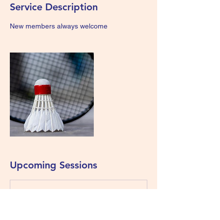
Service Description
New members always welcome
Upcoming Sessions