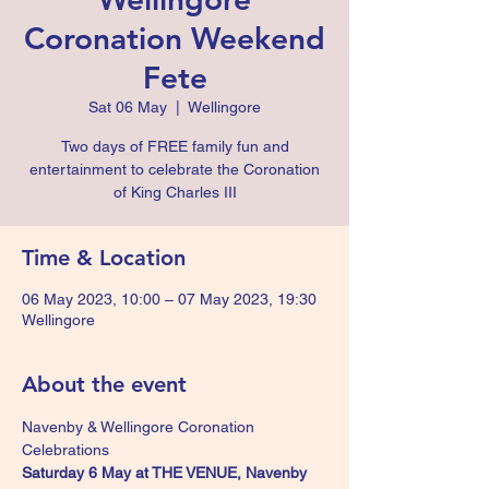
Coronation Weekend
Fete
Sat 06 May
  |  
Wellingore
Two days of FREE family fun and
entertainment to celebrate the Coronation
of King Charles III
Time & Location
06 May 2023, 10:00 – 07 May 2023, 19:30
Wellingore
About the event
Navenby & Wellingore Coronation 
Celebrations
Saturday 6 May at THE VENUE, Navenby 