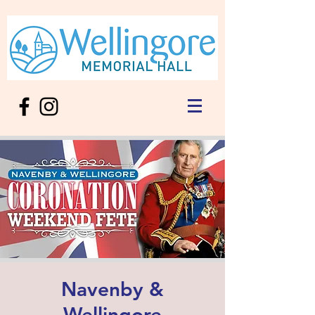
Navenby &
Wellingore