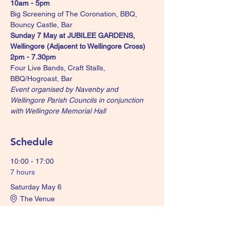
10am - 5pm
Big Screening of The Coronation, BBQ, 
Bouncy Castle, Bar
Sunday 7 May at JUBILEE GARDENS, 
Wellingore (Adjacent to Wellingore Cross) 
2pm - 7.30pm
Four Live Bands, Craft Stalls, 
BBQ/Hogroast, Bar
Event organised by Navenby and 
Wellingore Parish Councils in conjunction 
with Wellingore Memorial Hall
Schedule
10:00 - 17:00
7 hours
Saturday May 6
The Venue