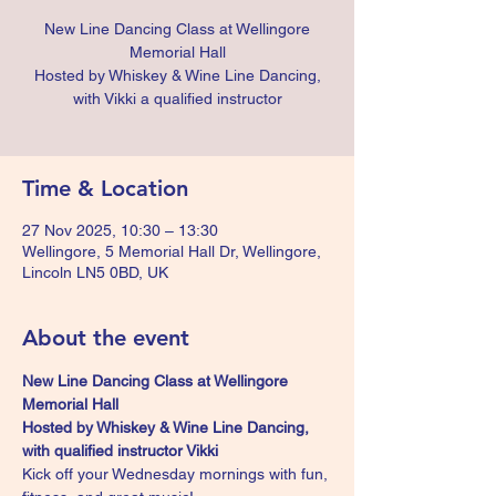
New Line Dancing Class at Wellingore
Memorial Hall
Hosted by Whiskey & Wine Line Dancing,
with Vikki a qualified instructor
Time & Location
27 Nov 2025, 10:30 – 13:30
Wellingore, 5 Memorial Hall Dr, Wellingore,
Lincoln LN5 0BD, UK
About the event
New Line Dancing Class at Wellingore 
Memorial Hall 
Hosted by Whiskey & Wine Line Dancing, 
with qualified instructor Vikki
Kick off your Wednesday mornings with fun, 