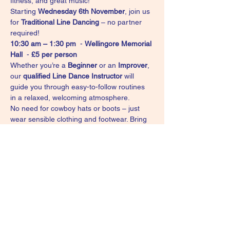
fitness, and great music!
Starting 
Wednesday 6th November
, join us 
for 
Traditional Line Dancing
 – no partner 
required!
10:30 am – 1:30 pm
  - 
Wellingore Memorial 
Hall
  - 
£5 per person
Whether you’re a 
Beginner
 or an 
Improver
, 
our 
qualified Line Dance Instructor
 will 
guide you through easy-to-follow routines 
in a relaxed, welcoming atmosphere.
No need for cowboy hats or boots – just 
wear sensible clothing and footwear. Bring 
a drink to stay refreshed.
Come along, meet new people, and dance 
your way into the day with us!
For further details contact Vikki - 0792 
8993055 
or email: 
whiskeyandwinelinedance@gmail.com