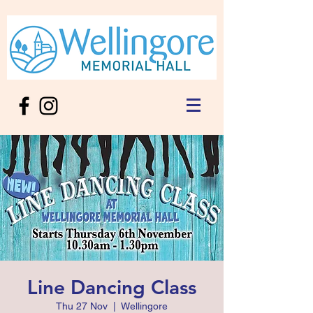
Line Dancing Class
Thu 27 Nov
  |  
Wellingore