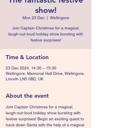
show!
Mon 23 Dec
  |  
Wellingore
Join Captain Christmas for a magical,
laugh-out-loud holiday show bursting with
festive surprises!
Time & Location
23 Dec 2024, 14:30 – 15:30
Wellingore, Memorial Hall Drive, Wellingore,
Lincoln LN5 0BD, UK
About the event
Join Captain Christmas for a magical, 
laugh-out-loud holiday show bursting with 
festive surprises! Begin an exciting quest to 
track down Santa with the help of a magical 