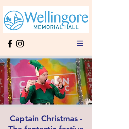
Captain Christmas -
The fantastic festive