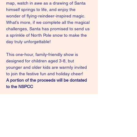
map, watch in awe as a drawing of Santa 
himself springs to life, and enjoy the 
wonder of flying-reindeer-inspired magic. 
What’s more, if we complete all the magical 
challenges, Santa has promised to send us 
a sprinkle of North Pole snow to make the 
day truly unforgettable!
This one-hour, family-friendly show is 
designed for children aged 3-8, but 
younger and older kids are warmly invited 
to join the festive fun and holiday cheer!
A portion of the proceeds will be dontated 
to the NSPCC
Please note: All children under 18 to be 
accompanied by a parent or guardian
For tickets please follow the link:
https://www.eventbrite.com/e/captain-
christmas-the-fantastic-festive-show-tickets-