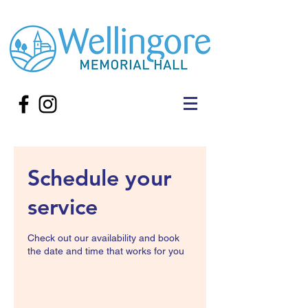
Schedule your
service
Check out our availability and book
the date and time that works for you