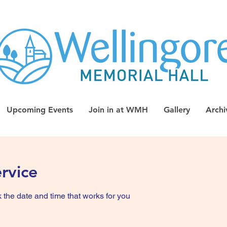
Upcoming Events
Join in at WMH
Gallery
Archi
rvice
 the date and time that works for you