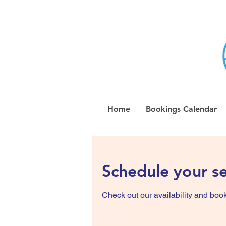
Home
Bookings Calendar
Schedule your se
Check out our availability and book