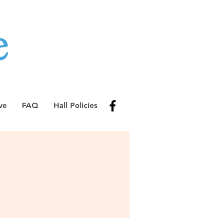
ve
FAQ
Hall Policies